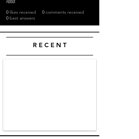
About
0
likes received
0
comments received
0
best answers
R E C E N T