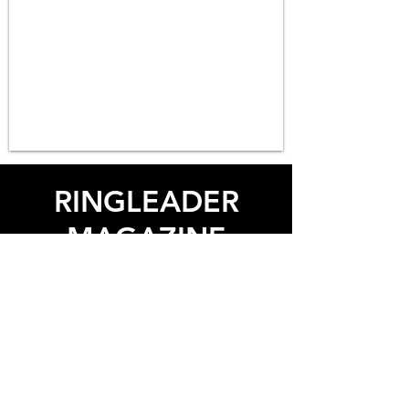
RINGLEADER
MAGAZINE
Life & Style
Contact Us
© 2026 RNGLDR. All rights reserved.
Use of and/or registration on any portion of this site
constitutes acceptance of our
User Agreement
and
Privacy