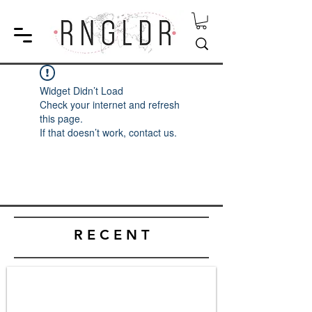
Widget Didn’t Load
Check your internet and refresh
this page.
If that doesn’t work, contact us.
R E C E N T