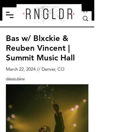
Bas w/ Blxckie &
Reuben Vincent |
Summit Music Hall
March 22, 2024 // Denver, CO
Alberto Aliaga