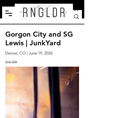
Gorgon City and SG
Lewis | JunkYard
Denver, CO | June 19, 2026
Evan Dale