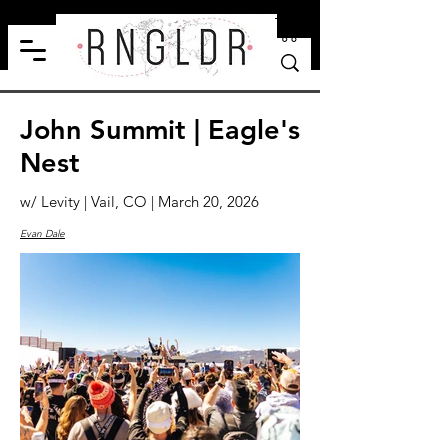
John Summit | Eagle's
Nest
w/ Levity | Vail, CO | March 20, 2026
Evan Dale