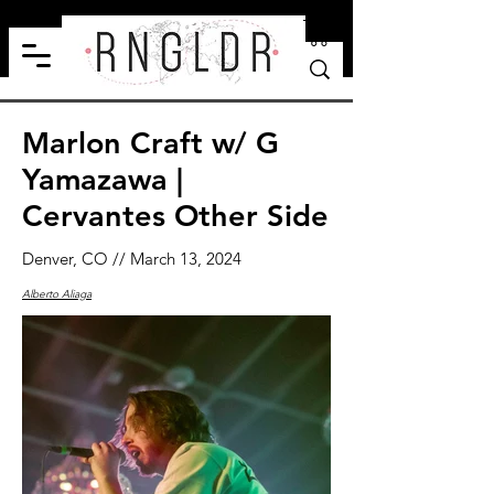
Marlon Craft w/ G
Yamazawa |
Cervantes Other Side
Denver, CO // March 13, 2024
Alberto Aliaga