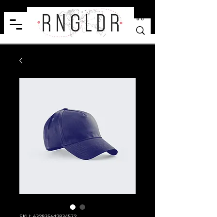
SKU: 632835642834572