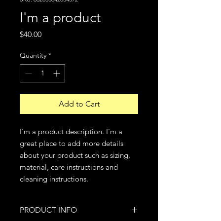
I'm a product
Price
$40.00
Quantity
*
Add to Cart
I'm a product description. I'm a 
great place to add more details 
about your product such as sizing, 
material, care instructions and 
cleaning instructions.
PRODUCT INFO