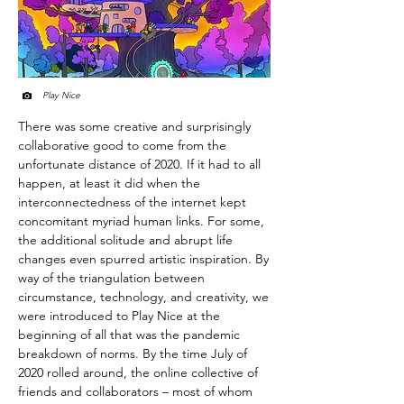
Play Nice
There was some creative and surprisingly
collaborative good to come from the
unfortunate distance of 2020. If it had to all
happen, at least it did when the
interconnectedness of the internet kept
concomitant myriad human links. For some,
the additional solitude and abrupt life
changes even spurred artistic inspiration. By
way of the triangulation between
circumstance, technology, and creativity, we
were introduced to Play Nice at the
beginning of all that was the pandemic
breakdown of norms. By the time July of
2020 rolled around, the online collective of
friends and collaborators – most of whom