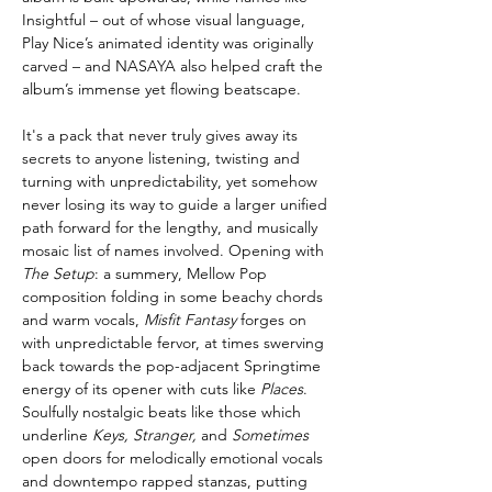
Insightful – out of whose visual language,
Play Nice’s animated identity was originally
carved – and NASAYA also helped craft the
album’s immense yet flowing beatscape.
It's a pack that never truly gives away its
secrets to anyone listening, twisting and
turning with unpredictability, yet somehow
never losing its way to guide a larger unified
path forward for the lengthy, and musically
mosaic list of names involved. Opening with
The Setup
: a summery, Mellow Pop
composition folding in some beachy chords
and warm vocals,
Misfit Fantasy
forges on
with unpredictable fervor, at times swerving
back towards the pop-adjacent Springtime
energy of its opener with cuts like
Places
.
Soulfully nostalgic beats like those which
underline
Keys, Stranger,
and
Sometimes
open doors for melodically emotional vocals
and downtempo rapped stanzas, putting