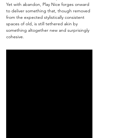
Yet with abandon, Play Nice forges onward
to deliver something that, though removed
from the expected stylistically consistent
spaces of old, is still tethered akin by
something altogether new and surprisingly
cohesive.