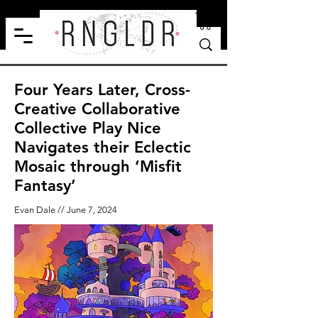
Four Years Later, Cross-
Creative Collaborative
Collective Play Nice
Navigates their Eclectic
Mosaic through ‘Misfit
Fantasy’
Evan Dale // June 7, 2024