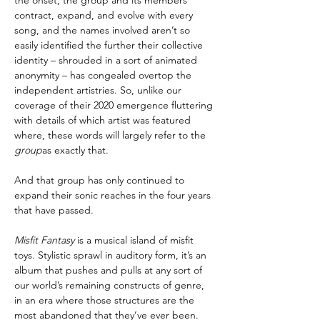
contract, expand, and evolve with every
song, and the names involved aren’t so
easily identified the further their collective
identity – shrouded in a sort of animated
anonymity – has congealed overtop the
independent artistries. So, unlike our
coverage of their 2020 emergence fluttering
with details of which artist was featured
where, these words will largely refer to the
group
as exactly that.
And that group has only continued to
expand their sonic reaches in the four years
that have passed.
Misfit Fantasy
is a musical island of misfit
toys. Stylistic sprawl in auditory form, it’s an
album that pushes and pulls at any sort of
our world’s remaining constructs of genre,
in an era where those structures are the
most abandoned that they’ve ever been.