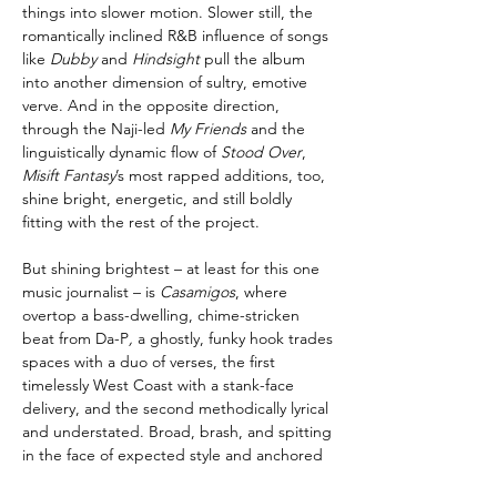
things into slower motion. Slower still, the
romantically inclined R&B influence of songs
like
Dubby
and
Hindsight
pull the album
into another dimension of sultry, emotive
verve. And in the opposite direction,
through the Naji-led
My Friends
and the
linguistically dynamic flow of
Stood Over
,
Misift Fantasy
’s most rapped additions, too,
shine bright, energetic, and still boldly
fitting with the rest of the project.
But shining brightest – at least for this one
music journalist – is
Casamigos
, where
overtop a bass-dwelling, chime-stricken
beat from Da-P
,
a ghostly, funky hook trades
spaces with a duo of verses, the first
timelessly West Coast with a stank-face
delivery, and the second methodically lyrical
and understated. Broad, brash, and spitting
in the face of expected style and anchored
eras, it’s a microcosm of
Misfit Fantasy
at