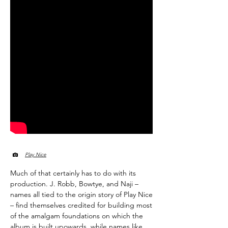
Play Nice
Much of that certainly has to do with its
production. J. Robb, Bowtye, and Naji –
names all tied to the origin story of Play Nice
– find themselves credited for building most
of the amalgam foundations on which the
album is built upowards, while names like