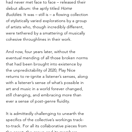
had never met face to face – released their
debut album: the aptly titled
Home
Buddies
. It was – still is – a flowing collection
of stylistically varied explorations by a group
of artists who, though incredibly different,
were tethered by a smattering of musically
cohesive throughlines in their work.
And now, four years later, without the
eventual mending of all those broken norms
that had been brought into existence by
the unpredictability of 2020, Play Nice
returns to re-ignite a listener’s senses, along
with a listener’s sense of what’s possible in
art and music in a world forever changed,
still changing, and embracing more than
ever a sense of post-genre fluidity.
It is admittedly challenging to unearth the
specifics of the collective’s workings track-
to-track. For all its collaborative pieces from
the onset, the group and its members