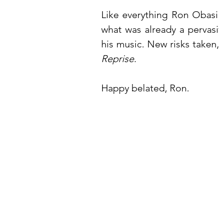
Like everything Ron Obasi 
what was already a pervas
his music. New risks taken
Reprise
.
Happy belated, Ron.