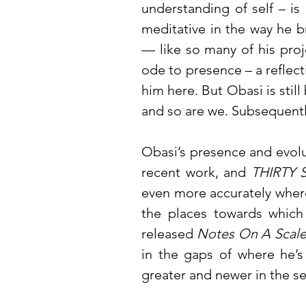
understanding of self – i
meditative in the way he b
— like so many of his proj
ode to presence – a reflecti
him here. But Obasi is still
and so are we. Subsequently
Obasi’s presence and evolut
recent work, and
THIRTY 
even more accurately where 
the places towards which 
released
Notes On A Scale
in the gaps of where he’s
greater and newer in the s