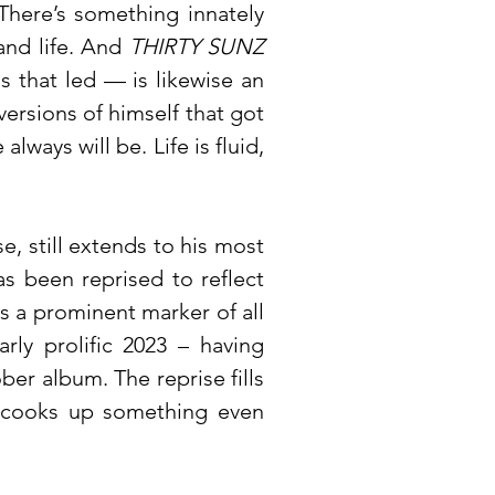
There’s something innately
and life. And
THIRTY SUNZ
s that led — is likewise an
versions of himself that got
lways will be. Life is fluid,
e, still extends to his most
s been reprised to reflect
s a prominent marker of all
ly prolific 2023 – having
ober album. The reprise fills
ly cooks up something even