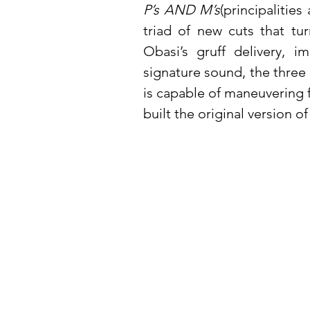
P’s AND M’s
(principalities
triad of new cuts that tu
Obasi’s gruff delivery, i
signature sound, the three
is capable of maneuvering f
built the original version of
Check Out Our Editorial on the Origin