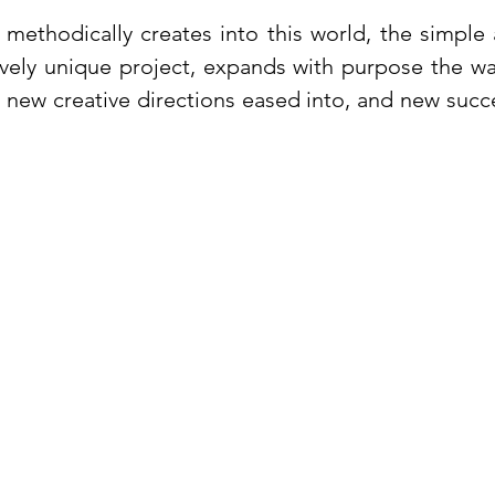
methodically creates into this world, the simple 
ively unique project, expands with purpose the w
, new creative directions eased into, and new succ