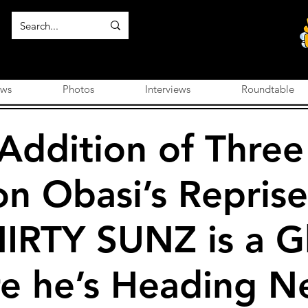
ews
Photos
Interviews
Roundtable
 Addition of Thre
on Obasi’s Reprise
HIRTY SUNZ is a G
re he’s Heading N