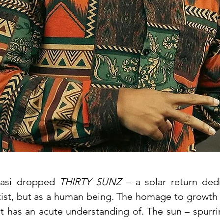
basi dropped
THIRTY SUNZ
– a solar return dedi
rtist, but as a human being. The homage to growth
ist has an acute understanding of. The sun – spurr