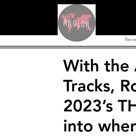
Revi
With the
Tracks, R
2023’s T
into whe