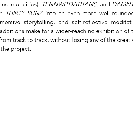
 and moralities),
TENNWITDATITANS
, and
DAMNT
rn
THIRTY SUNZ
into an even more well-rounded
mmersive storytelling, and self-reflective medita
 additions make for a wider-reaching exhibition of
rom track to track, without losing any of the creat
 the project.
al Release of 
THIRTY SUNZ
 here: