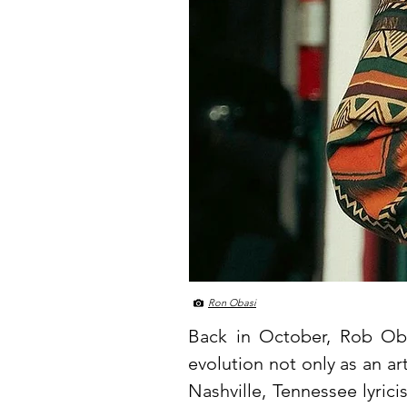
Ron Obasi
Back in October, Rob O
evolution not only as an a
Nashville, Tennessee lyric