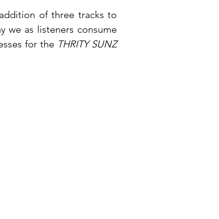
addition of three tracks to
ay we as listeners consume
esses for the
THRITY SUNZ