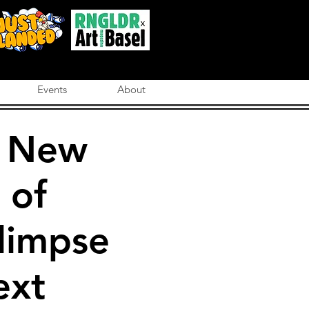
Events
About
e New
 of
limpse
ext