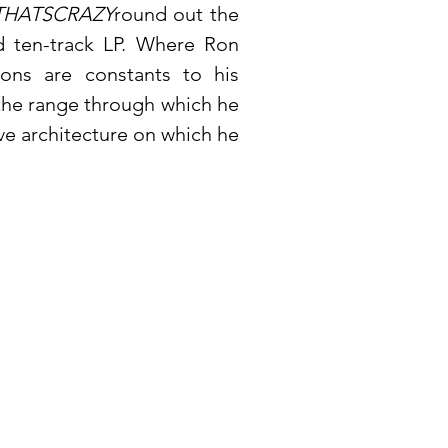
HATSCRAZY
round out the
 ten-track LP. Where Ron
tions are constants to his
 the range through which he
ive architecture on which he