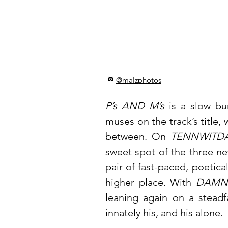
@malzphotos
P’s AND M’s
is a slow bu
muses on the track’s title, w
between. On
TENNWITDA
sweet spot of the three ne
pair of fast-paced, poetica
higher place. With
DAMN
leaning again on a steadf
innately his, and his alone.