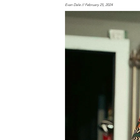
Evan Dale // February 25, 2024