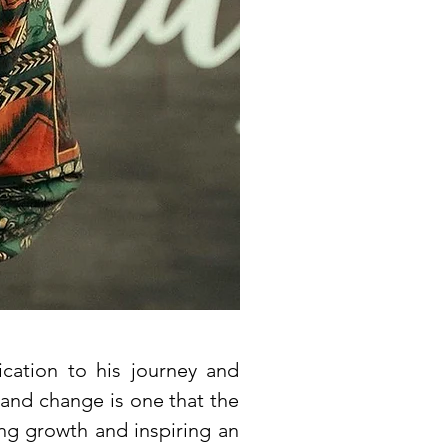
cation to his journey and
 and change is one that the
ing growth and inspiring an