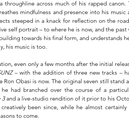
s a throughline across much of his rapped canon. 
reathes mindfulness and presence into his music 
ects steeped in a knack for reflection on the road
ve self portrait – to where he is now, and the past 
 building towards his final form, and understands he a
, his music is too.
ion, even only a few months after the initial releas
SUNZ
– with the addition of three new tracks – ha
Ron Obasi is now. The original seven still stand a
he had branched over the course of a particular
 3
and a live-studio rendition of it prior to his Oct
 creatively been since, while he almost certain
easons to come.