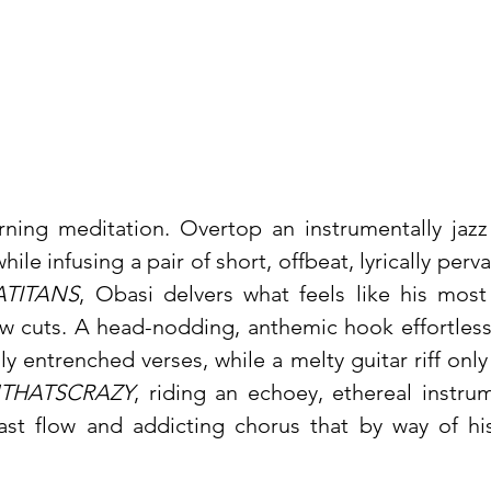
rning meditation. Overtop an instrumentally jazz
hile infusing a pair of short, offbeat, lyrically perv
TITANS
, Obasi delvers what feels like his most
w cuts. A head-nodding, anthemic hook effortless
lly entrenched verses, while a melty guitar riff onl
THATSCRAZY
, riding an echoey, ethereal instru
ast flow and addicting chorus that by way of his