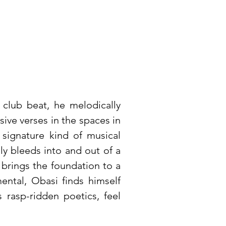
 club beat, he melodically
asive verses in the spaces in
 signature kind of musical
ly bleeds into and out of a
y brings the foundation to a
mental, Obasi finds himself
 rasp-ridden poetics, feel