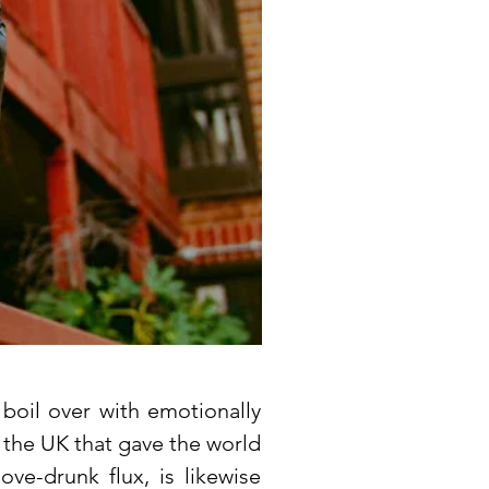
boil over with emotionally
f the UK that gave the world
ove-drunk flux, is likewise