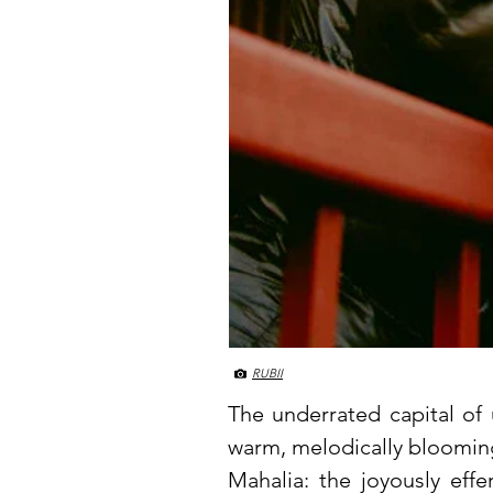
RUBII
The underrated capital of
warm, melodically blooming 
Mahalia: the joyously effe