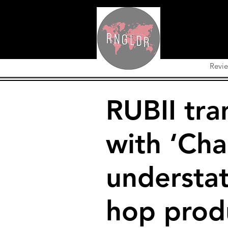
Revi
RUBII tra
with ‘Cha
understat
hop prod