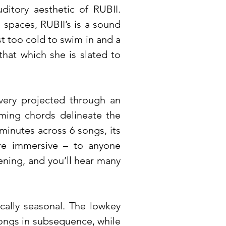
ditory aesthetic of RUBII.
 spaces, RUBII’s is a sound
st too cold to swim in and a
that which she is slated to
very projected through an
ming chords delineate the
minutes across 6 songs, its
re immersive – to anyone
ening, and you’ll hear many
cally seasonal. The lowkey
 songs in subsequence, while