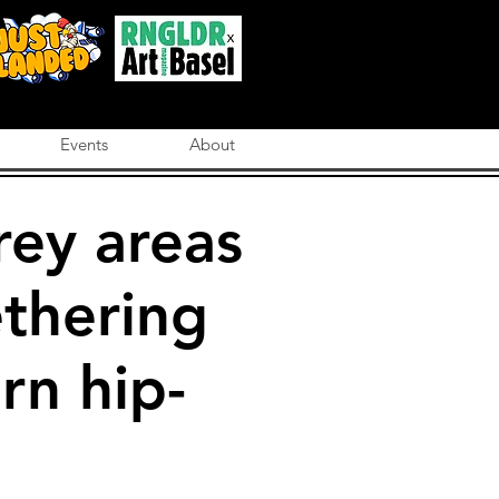
Events
About
rey areas
ethering
rn hip-