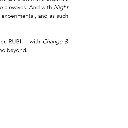
e airwaves. And with
Night
t experimental, and as such
rer, RUBII – with
Change &
and beyond.