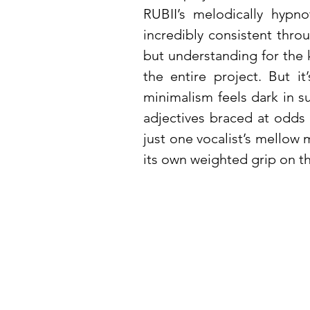
RUBII’s melodically hypno
incredibly consistent throu
but understanding for the k
the entire project. But i
minimalism feels dark in s
adjectives braced at odds
just one vocalist’s mellow 
its own weighted grip on th