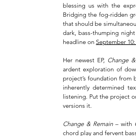
blessing us with the expr
Bridging the fog-ridden gr
that should be simultaneous
dark, bass-thumping night 
headline on
September 10
Her newest EP,
Change &
ardent exploration of do
project’s foundation from 
inherently determined te
listening. Put the project 
versions it.
Change & Remain
– with
chord play and fervent bass