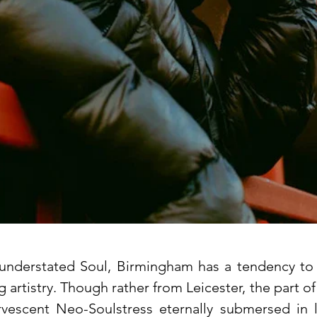
 understated Soul, Birmingham has a tendency to 
artistry. Though rather from Leicester, the part o
rvescent Neo-Soulstress eternally submersed in l