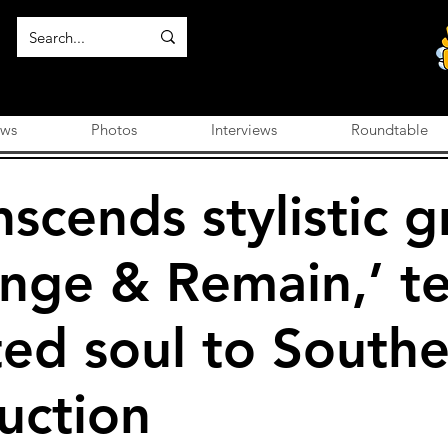
ews
Photos
Interviews
Roundtable
nscends stylistic g
nge & Remain,’ t
ed soul to Southe
uction