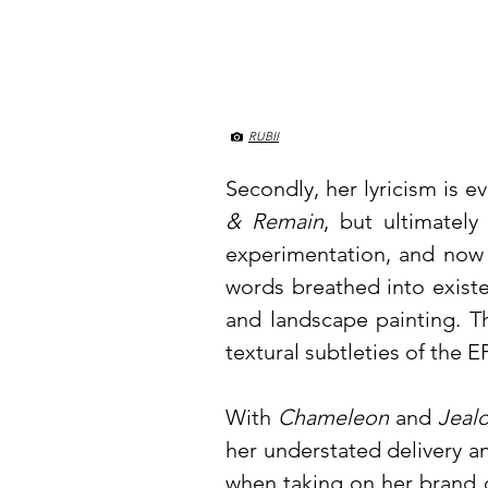
RUBII
Secondly, her lyricism is e
& Remain
, but ultimately
experimentation, and now 
words breathed into existe
and landscape painting. T
textural subtleties of the E
With
Chameleon
and
Jeal
her understated delivery an
when taking on her brand 