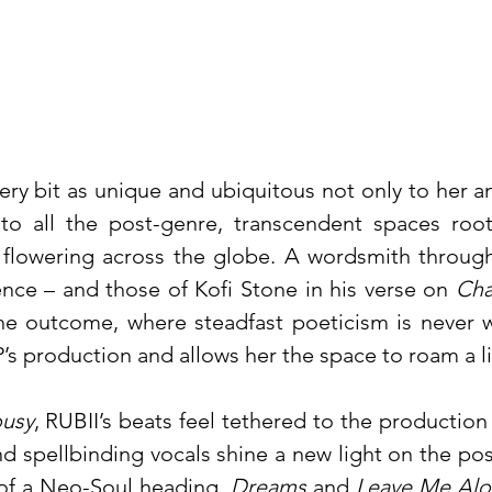
very bit as unique and ubiquitous not only to her 
 to all the post-genre, transcendent spaces roo
flowering across the globe. A wordsmith through
nce – and those of Kofi Stone in his verse on
Ch
he outcome, where steadfast poeticism is never 
P’s production and allows her the space to roam a li
ousy
, RUBII’s beats feel tethered to the production
d spellbinding vocals shine a new light on the poss
of a Neo-Soul heading.
Dreams
and
Leave Me Al