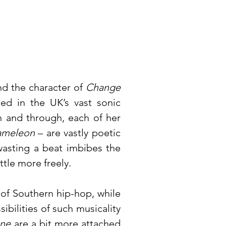
and the character of
Change
ted in the UK’s vast sonic
 and through, each of her
ameleon
– are vastly poetic
wasting a beat imbibes the
ttle more freely.
 of Southern hip-hop, while
ibilities of such musicality
one
are a bit more attached