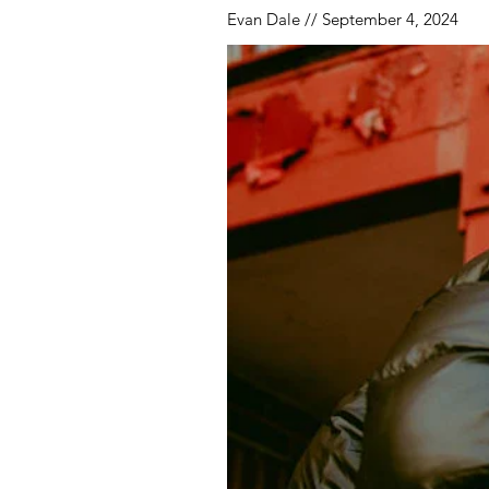
Evan Dale // September 4, 2024