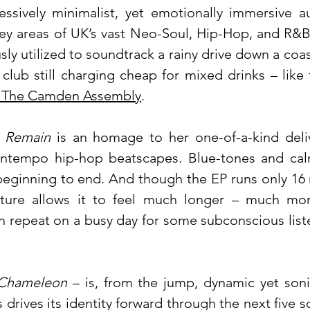
essively minimalist, yet emotionally immersive au
ey areas of UK’s vast Neo-Soul, Hip-Hop, and R&B
ly utilized to soundtrack a rainy drive down a coa
club still charging cheap for mixed drinks – like 
: The Camden Assembly
.
 Remain
is an homage to her one-of-a-kind deli
wntempo hip-hop beatscapes. Blue-tones and cal
beginning to end. And though the EP runs only 16 
xture allows it to feel much longer – much mo
on repeat on a busy day for some subconscious list
Chameleon
– is, from the jump, dynamic yet soni
 drives its identity forward through the next five