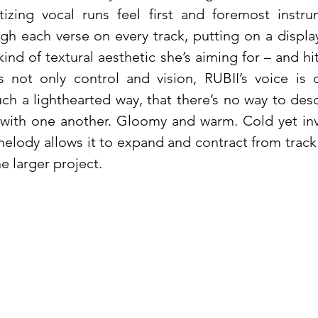
tizing vocal runs feel first and foremost instru
gh each verse on every track, putting on a display
ind of textural aesthetic she’s aiming for – and h
t’s not only control and vision, RUBII’s voice is
uch a lighthearted way, that there’s no way to des
 with one another. Gloomy and warm. Cold yet inv
melody allows it to expand and contract from track
e larger project.