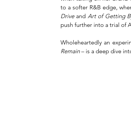
to a softer R&B edge, whe
Drive
and
Art of Getting B
push further into a trial of
Wholeheartedly an experime
Remain
– is a deep dive in