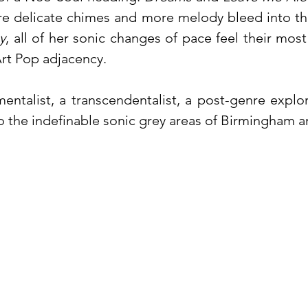
re delicate chimes and more melody bleed into th
y
, all of her sonic changes of pace feel their mos
 Art Pop adjacency.
ntalist, a transcendentalist, a post-genre explo
to the indefinable sonic grey areas of Birmingham 