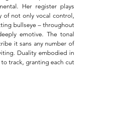
mental. Her register plays
 of not only vocal control,
itting bullseye – throughout
 deeply emotive. The tonal
cribe it sans any number of
iting. Duality embodied in
 to track, granting each cut