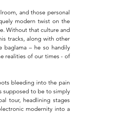
llroom, and those personal
iquely modern twist on the
re. Without that culture and
is tracks, along with other
he baglama – he so handily
realities of our times - of
roots bleeding into the pain
was supposed to be to simply
al tour, headlining stages
electronic modernity into a