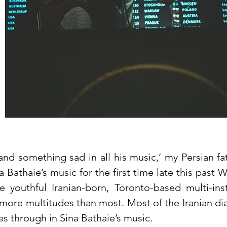
nd something sad in all his music,’ my Persian fa
 Bathaie’s music for the first time late this past W
e youthful Iranian-born, Toronto-based multi-in
 more multitudes than most. Most of the Iranian di
s through in Sina Bathaie’s music.