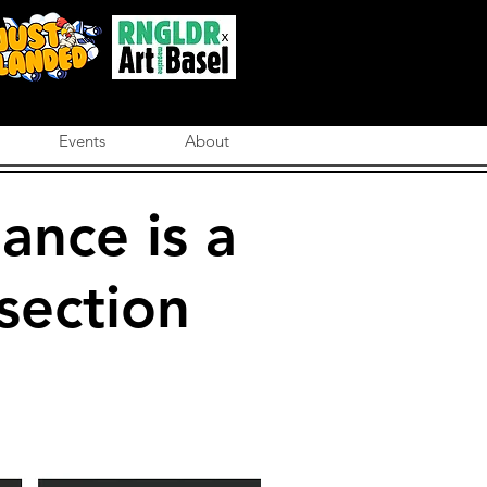
Events
About
ance is a
section