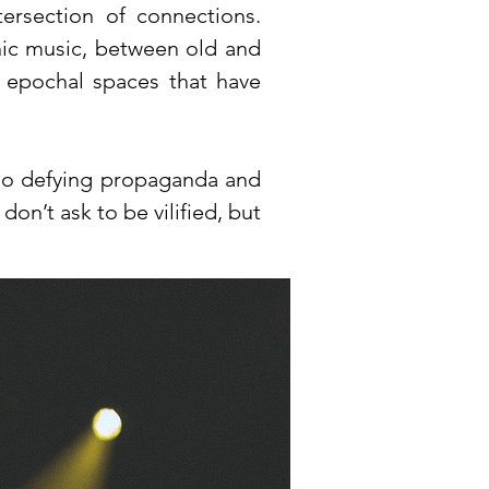
tersection of connections.
ic music, between old and
d epochal spaces that have
also defying propaganda and
don’t ask to be vilified, but