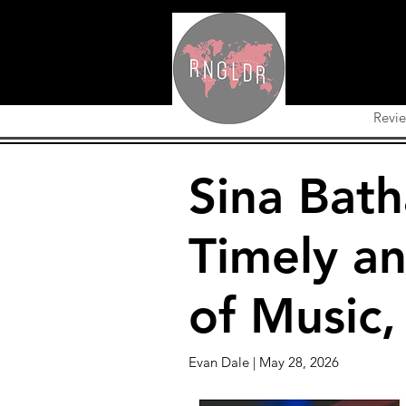
Revi
Sina Bath
Timely an
of Music,
Evan Dale | May 28, 2026