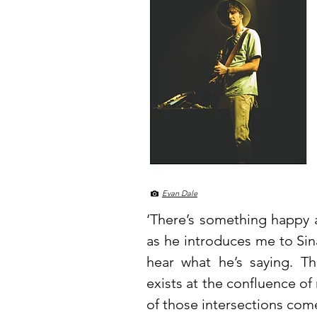
Evan Dale
‘There’s something happy a
as he introduces me to Sina
hear what he’s saying. Th
exists at the confluence of
of those intersections come