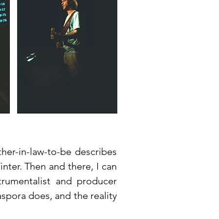
ther-in-law-to-be describes
inter. Then and there, I can
strumentalist and producer
aspora does, and the reality