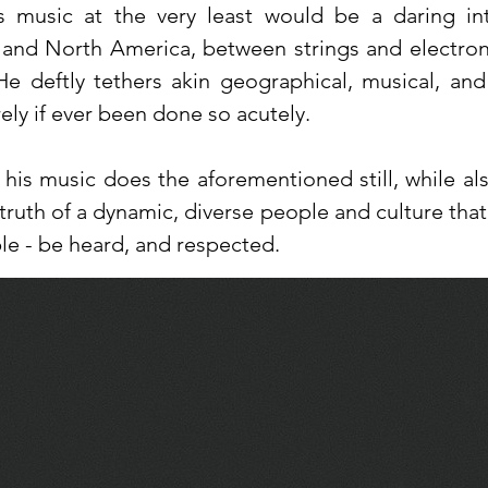
his music at the very least would be a daring in
and North America, between strings and electron
He deftly tethers akin geographical, musical, an
ly if ever been done so acutely.
, his music does the aforementioned still, while 
 truth of a dynamic, diverse people and culture that 
ple - be heard, and respected.