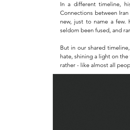
In a different timeline, 
Connections between Iran 
new, just to name a few. 
seldom been fused, and rare
But in our shared timeline
hate, shining a light on the
rather - like almost all peo