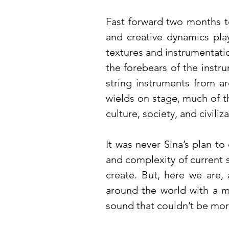
Fast forward two months t
and creative dynamics pla
textures and instrumentatio
the forebears of the instru
string instruments from a
wields on stage, much of th
culture, society, and civiliz
It was never Sina’s plan to
and complexity of current s
create. But, here we are,
around the world with a me
sound that couldn’t be mor