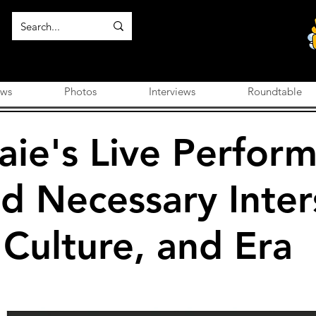
ews
Photos
Interviews
Roundtable
aie's Live Perform
d Necessary Inter
 Culture, and Era