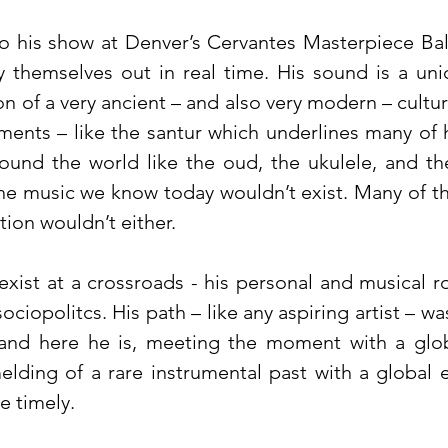
o his show at Denver’s Cervantes Masterpiece Ba
y themselves out in real time. His sound is a un
n of a very ancient – and also very modern – cultu
ments – like the santur which underlines many of h
round the world like the oud, the ukulele, and t
e music we know today wouldn’t exist. Many of the 
ation wouldn’t either.
 exist at a crossroads - his personal and musical 
ociopolitcs. His path – like any aspiring artist – 
 and here he is, meeting the moment with a glob
lding of a rare instrumental past with a global 
e timely.