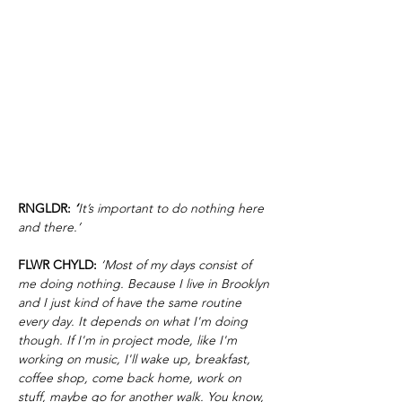
RNGLDR:
‘
It’s important to do nothing here
and there.’
FLWR CHYLD:
‘Most of my days consist of
me doing nothing. Because I live in Brooklyn
and I just kind of have the same routine
every day. It depends on what I'm doing
though. If I'm in project mode, like I'm
working on music, I'll wake up, breakfast,
coffee shop, come back home, work on
stuff, maybe go for another walk. You know,