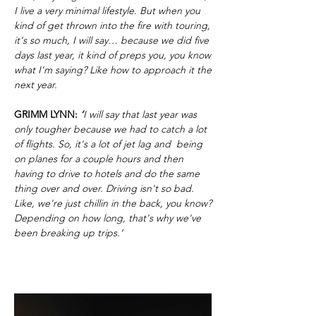
I live a very minimal lifestyle. But when you
kind of get thrown into the fire with touring,
it's so much, I will say… because we did five
days last year, it kind of preps you, you know
what I'm saying? Like how to approach it the
next year.
GRIMM LYNN:
‘
I will say that last year was
only tougher because we had to catch a lot
of flights. So, it's a lot of jet lag and being
on planes for a couple hours and then
having to drive to hotels and do the same
thing over and over. Driving isn't so bad.
Like, we're just chillin in the back, you know?
Depending on how long, that's why we've
been breaking up trips.’