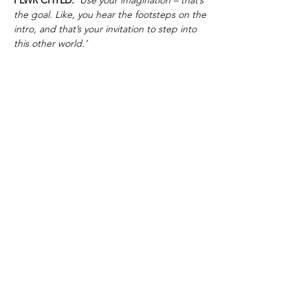
the goal. Like, you hear the footsteps on the
intro, and that’s your invitation to step into
this other world.’