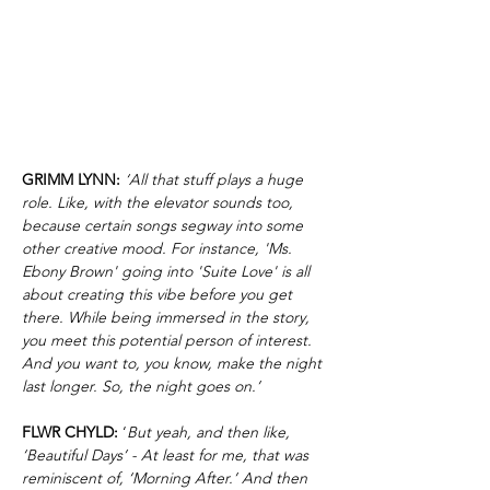
GRIMM LYNN:
‘All that stuff plays a huge
role. Like, with the elevator sounds too,
because certain songs segway into some
other creative mood. For instance, 'Ms.
Ebony Brown' going into 'Suite Love' is all
about creating this vibe before you get
there. While being immersed in the story,
you meet this potential person of interest.
And you want to, you know, make the night
last longer. So, the night goes on.’
FLWR CHYLD:
‘
But yeah, and then like,
‘Beautiful Days’ - At least for me, that was
reminiscent of, ‘Morning After.’ And then