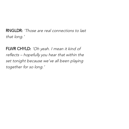
RNGLDR:
‘Those are real connections to last
that long.’
FLWR CHYLD:
‘Oh yeah. I mean it kind of
reflects – hopefully you hear that within the
set tonight because we've all been playing
together for so long.’