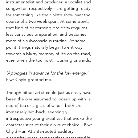
instrumentalist and producer; a vocalist and
songwriter, respectively – are getting ready
for something like their ninth show over the
course of a two week span. At some point,
that kind of performing prolificity requires
less conscious preparation, and becomes
more of a subconscious routine. At some
point, things naturally begin to entropy
towards a blurry memory of life on the road,
even when the tour is still pushing onwards.
‘Apologies in advance for the low energy,’
Flwr Chyld greeted me.
Though either artist could just as easily have
been the one assumed to loosen up with a
cup of tea or a glass of wine – both are
immensely laid-back, seemingly
introspective young creatives that evoke the
characteristics of their elixirs of choice – Flwr
Chyld – an Atlanta-rooted auditory
alchemist whose compositions cemented in