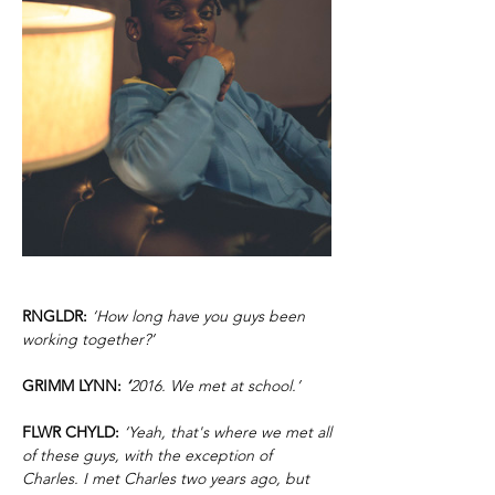
RNGLDR:
‘How long have you guys been
working together?’
GRIMM LYNN:
‘
2016. We met at school.’
FLWR CHYLD:
‘Yeah, that's where we met all
of these guys, with the exception of
Charles. I met Charles two years ago, but