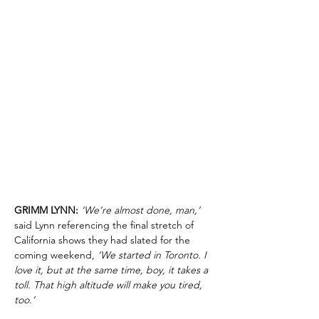
GRIMM LYNN:
‘We’re almost done, man,’
said Lynn referencing the final stretch of
California shows they had slated for the
coming weekend,
‘We started in Toronto. I
love it, but at the same time, boy, it takes a
toll. That high altitude will make you tired,
too.’