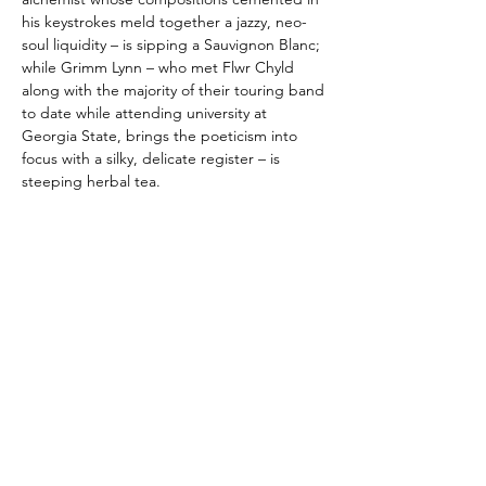
his keystrokes meld together a jazzy, neo-
soul liquidity – is sipping a Sauvignon Blanc;
while Grimm Lynn – who met Flwr Chyld
along with the majority of their touring band
to date while attending university at
Georgia State, brings the poeticism into
focus with a silky, delicate register – is
steeping herbal tea.