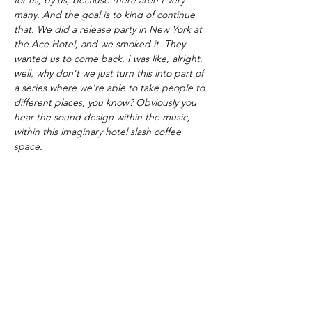
many. And the goal is to kind of continue
that. We did a release party in New York at
the Ace Hotel, and we smoked it. They
wanted us to come back. I was like, alright,
well, why don't we just turn this into part of
a series where we're able to take people to
different places, you know? Obviously you
hear the sound design within the music,
within this imaginary hotel slash coffee
space.