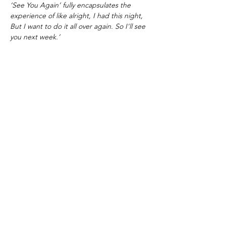
‘See You Again’ fully encapsulates the
experience of like alright, I had this night,
But I want to do it all over again. So I'll see
you next week.’