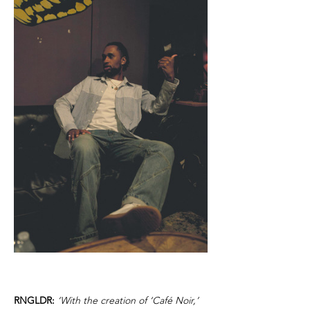
RNGLDR:
‘With the creation of ‘Café Noir,’