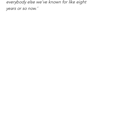
everybody else we've known for like eight
years or so now.’