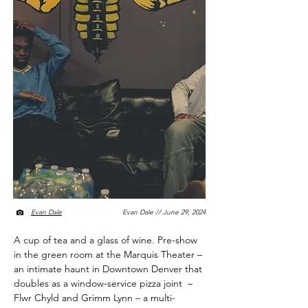
Evan Dale
Evan Dale // June 29, 2024
A cup of tea and a glass of wine. Pre-show
in the green room at the Marquis Theater –
an intimate haunt in Downtown Denver that
doubles as a window-service pizza joint –
Flwr Chyld and Grimm Lynn – a multi-