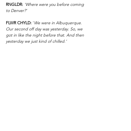
RNGLDR:
‘Where were you before coming
to Denver?’
FLWR CHYLD:
‘
We were in Albuquerque.
Our second off day was yesterday. So, we
got in like the night before that. And then
yesterday we just kind of chilled.’