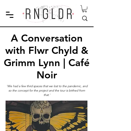
A Conversation
with Flwr Chyld &
Grimm Lynn | Café
Noir
'We had a few third spaces that we lost to the pandemic, and
so the concept for the project and the tour is birthed from
that.'