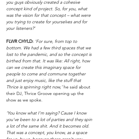
you guys obviously created a cohesive
concept kind of project. So, for you, what
was the vision for that concept – what were
you trying to create for yourselves and for
your listeners?’
FLWR CHYLD:
‘For sure, from top to
bottom. We had a few third spaces that we
lost to the pandemic, and so the concept is
birthed from that. It was like: All right, how
can we create this imaginary space for
people to come and commune together
and just enjoy music, like the stuff that
Thrice is spinning right now,’
he said about
their DJ, Thrice Groove opening up the
show as we spoke.
‘You know what I'm saying? Cause I know
you've been to a lot of parties and they spin
a lot of the same shit. And it becomes old.
That was a concept, you know, as a space
for us, by us, because there aren't very