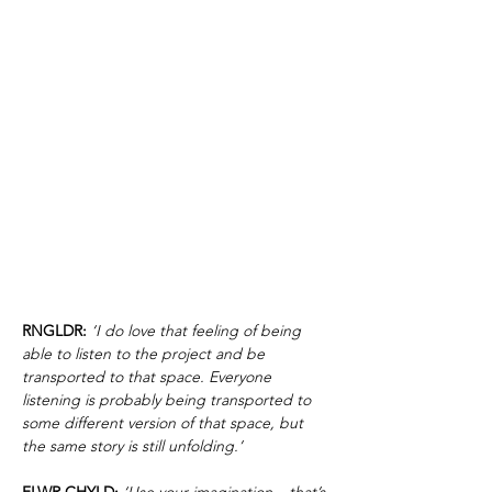
RNGLDR:
‘I do love that feeling of being
able to listen to the project and be
transported to that space. Everyone
listening is probably being transported to
some different version of that space, but
the same story is still unfolding.’
FLWR CHYLD:
‘Use your imagination – that’s