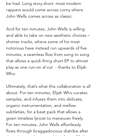
be had. Long story short: most modern
rappers would come across corny where
John Wells comes across as classic.
And for ten minutes, John Wells is willing
and able to take on new aesthetic choices –
shorter tracks, where some of his most
notorious have instead run upwards of five
minutes, a seamless flow from song to song
that allows a quick-firing short EP to almost
play as one run-on al cut - thanks to Elijah
Who.
Ultimately, that’s what this collaboration is all
about. For ten minutes, Elijah Who curates
samples, and infuses them into delicate,
organic instrumentation, and mellow
subtleties, for a beat pack that allows a
given timeless lyricist to maneuver freely.
For ten minutes, John Wells effortlessly
flows through braggadocious diatribe after