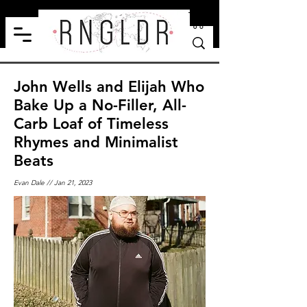
John Wells and Elijah Who
Bake Up a No-Filler, All-
Carb Loaf of Timeless
Rhymes and Minimalist
Beats
Evan Dale // Jan 21, 2023