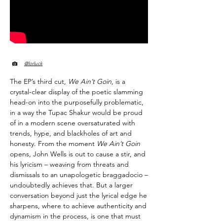
@lorluck
The EP’s third cut,
We Ain’t Goin
, is a
crystal-clear display of the poetic slamming
head-on into the purposefully problematic,
in a way the Tupac Shakur would be proud
of in a modern scene oversaturated with
trends, hype, and blackholes of art and
honesty. From the moment
We Ain’t Goin
opens, John Wells is out to cause a stir, and
his lyricism – weaving from threats and
dismissals to an unapologetic braggadocio –
undoubtedly achieves that. But a larger
conversation beyond just the lyrical edge he
sharpens, where to achieve authenticity and
dynamism in the process, is one that must