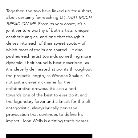
Together, the two have linked up for a short,
albeit certainly far-reaching EP,
THAT MUCH
BREAD ON ME
. From its very onset, it’s a
joint venture worthy of both artists’ unique
aesthetic angles, and one that though it
delves into each of their sweet spots – of
which most of theirs are shared – it also
pushes each artist towards something more
dynamic. Their sound is best described, as
it is cleverly delineated at points throughout
the project’s length, as Whopac Shakur. It’s
not just a clever nickname for their
collaborative prowess, it’s also a nod
towards one of the best to ever do it, and
the legendary fervor and a knack for the oft-
antagonistic, always lyrically pervasive
provocation that continues to define his
impact. John Wells is a fitting torch bearer.