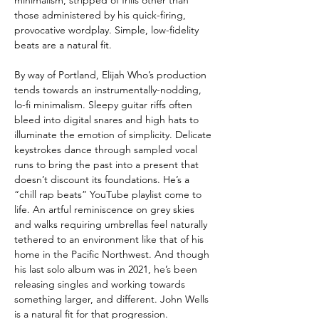
those administered by his quick-firing,
provocative wordplay. Simple, low-fidelity
beats are a natural fit.
By way of Portland, Elijah Who’s production
tends towards an instrumentally-nodding,
lo-fi minimalism. Sleepy guitar riffs often
bleed into digital snares and high hats to
illuminate the emotion of simplicity. Delicate
keystrokes dance through sampled vocal
runs to bring the past into a present that
doesn’t discount its foundations. He’s a
“chill rap beats” YouTube playlist come to
life. An artful reminiscence on grey skies
and walks requiring umbrellas feel naturally
tethered to an environment like that of his
home in the Pacific Northwest. And though
his last solo album was in 2021, he’s been
releasing singles and working towards
something larger, and different. John Wells
is a natural fit for that progression.