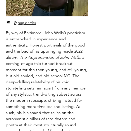
@jpeg.derrick
By way of Baltimore, John Wells’s poeticism
is entrenched in experience and
authenticity. Honest portrayals of the good
and the bad of his upbringing made 2022
album,
The Apprehension of John Wells
, a
coming-of-age tale turned breakout
moment for the then young, and still young,
but old-souled, and old-school MC. The
deep-drilling relatability of his vivid
storytelling sets him apart from any member
of any stylistic, trend-biting subset across
the modern rapscape, striving instead for
something more timeless and lasting. As
such, his is a sound that relies on the
acronymistic pillars of rap: rhythm and
poetry at their most structurally sound
minimalism, stripped of frills other than