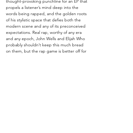
thought-provoking punchline for an EP that
propels a listener’s mind deep into the
words being rapped, and the golden roots
of his stylistic space that defies both the
modern scene and any of its preconceived
expectations. Real rap, worthy of any era
and any epoch, John Wells and Elijah Who
probably shouldn’t keep this much bread
on them, but the rap game is better off for
it.