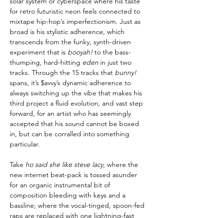
solar system or cyberspace where his taste
for retro futuristic neon feels connected to
mixtape hip-hop’s imperfectionism. Just as
broad is his stylistic adherence, which
transcends from the funky, synth-driven
experiment that is
booyah!
to the bass-
thumping, hard-hitting
eden
in just two
tracks. Through the 15 tracks that
bunny!
spans, it’s $avvy’s dynamic adherence to
always switching up the vibe that makes his
third project a fluid evolution, and vast step
forward, for an artist who has seemingly
accepted that his sound cannot be boxed
in, but can be corralled into something
particular.
Take
ho said she like steve lacy
, where the
new internet beat-pack is tossed asunder
for an organic instrumental bit of
composition bleeding with keys and a
bassline; where the vocal-tinged, spoon-fed
raps are replaced with one lightning-fast