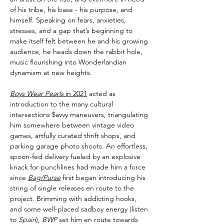
of his tribe, his base - his purpose, and
himself. Speaking on fears, anxieties,
stresses, and a gap that’s beginning to
make itself felt between he and his growing
audience, he heads down the rabbit hole,
music flourishing into Wonderlandian
dynamism at new heights.
Boys Wear Pearls
in 2021
acted as
introduction to the many cultural
intersections $avvy maneuvers, triangulating
him somewhere between vintage video
games, artfully curated thrift shops, and
parking garage photo shoots. An effortless,
spoon-fed delivery fueled by an explosive
knack for punchlines had made him a force
since
Bag/Purse
first began introducing his
string of single releases en route to the
project. Brimming with addicting hooks,
and some well-placed sadboy energy (listen
to
Spain
),
BWP
set him en route towards