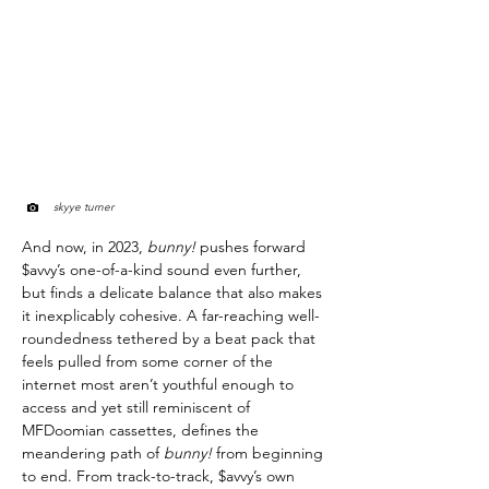
skyye turner
And now, in 2023,
bunny!
pushes forward
$avvy’s one-of-a-kind sound even further,
but finds a delicate balance that also makes
it inexplicably cohesive. A far-reaching well-
roundedness tethered by a beat pack that
feels pulled from some corner of the
internet most aren’t youthful enough to
access and yet still reminiscent of
MFDoomian cassettes, defines the
meandering path of
bunny!
from beginning
to end. From track-to-track, $avvy’s own