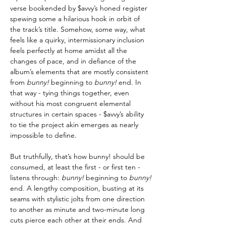
verse bookended by $avvy’s honed register
spewing some a hilarious hook in orbit of
the track’s title. Somehow, some way, what
feels like a quirky, intermissionary inclusion
feels perfectly at home amidst all the
changes of pace, and in defiance of the
album’s elements that are mostly consistent
from
bunny!
beginning to
bunny!
end. In
that way - tying things together, even
without his most congruent elemental
structures in certain spaces - $avvy’s ability
to tie the project akin emerges as nearly
impossible to define.
But truthfully, that’s how bunny! should be
consumed, at least the first - or first ten -
listens through:
bunny!
beginning to
bunny!
end. A lengthy composition, busting at its
seams with stylistic jolts from one direction
to another as minute and two-minute long
cuts pierce each other at their ends. And