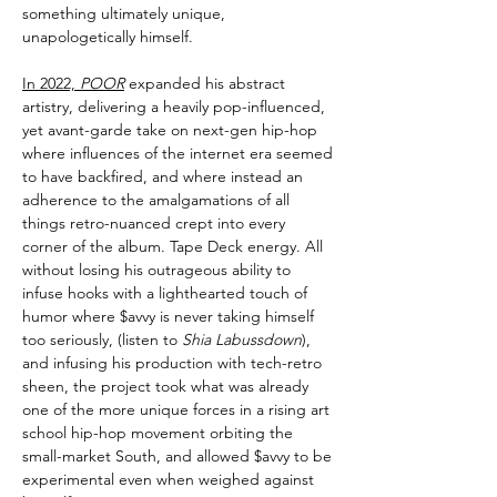
something ultimately unique,
unapologetically himself.
In 2022,
POOR
expanded his abstract
artistry, delivering a heavily pop-influenced,
yet avant-garde take on next-gen hip-hop
where influences of the internet era seemed
to have backfired, and where instead an
adherence to the amalgamations of all
things retro-nuanced crept into every
corner of the album. Tape Deck energy. All
without losing his outrageous ability to
infuse hooks with a lighthearted touch of
humor where $avvy is never taking himself
too seriously, (listen to
Shia Labussdown
),
and infusing his production with tech-retro
sheen, the project took what was already
one of the more unique forces in a rising art
school hip-hop movement orbiting the
small-market South, and allowed $avvy to be
experimental even when weighed against