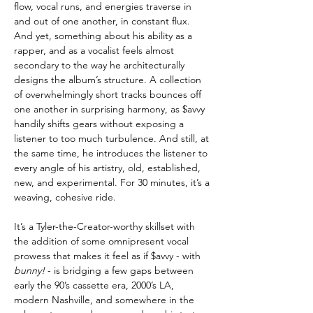
flow, vocal runs, and energies traverse in
and out of one another, in constant flux.
And yet, something about his ability as a
rapper, and as a vocalist feels almost
secondary to the way he architecturally
designs the album’s structure. A collection
of overwhelmingly short tracks bounces off
one another in surprising harmony, as $avvy
handily shifts gears without exposing a
listener to too much turbulence. And still, at
the same time, he introduces the listener to
every angle of his artistry, old, established,
new, and experimental. For 30 minutes, it’s a
weaving, cohesive ride.
It’s a Tyler-the-Creator-worthy skillset with
the addition of some omnipresent vocal
prowess that makes it feel as if $avvy - with
bunny!
- is bridging a few gaps between
early the 90’s cassette era, 2000’s LA,
modern Nashville, and somewhere in the