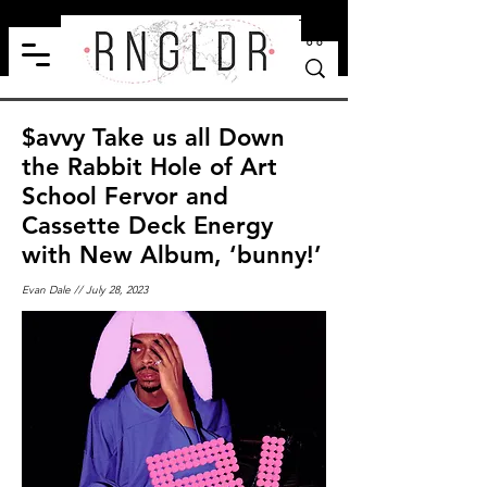
$avvy Take us all Down
the Rabbit Hole of Art
School Fervor and
Cassette Deck Energy
with New Album, ‘bunny!’
Evan Dale // July 28, 2023