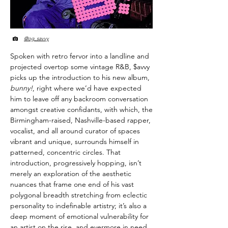
@og_savvy
Spoken with retro fervor into a landline and
projected overtop some vintage R&B, $avvy
picks up the introduction to his new album,
bunny!
, right where we’d have expected
him to leave off any backroom conversation
amongst creative confidants, with which, the
Birmingham-raised, Nashville-based rapper,
vocalist, and all around curator of spaces
vibrant and unique, surrounds himself in
patterned, concentric circles. That
introduction, progressively hopping, isn’t
merely an exploration of the aesthetic
nuances that frame one end of his vast
polygonal breadth stretching from eclectic
personality to indefinable artistry; it’s also a
deep moment of emotional vulnerability for
an artist on the rise, and evermore in need